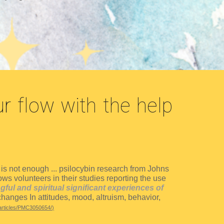
r flow with the help
s not enough ... p
silocybin research from Johns
s volunteers in their studies reporting the use
ul and spiritual significant experiences of
hanges In attitudes, mood, altruism, behavior,
articles/PMC3050654/
)