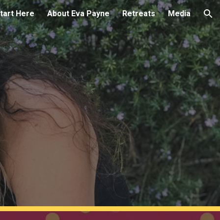
tart Here
About Eva Payne
Retreats
Media
ion