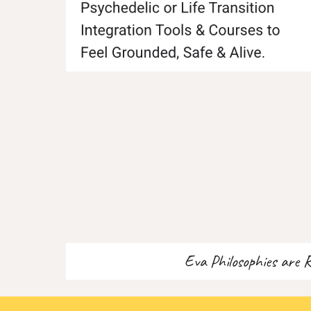
Eva Philosophies are 