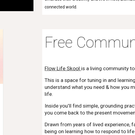
connected world.
Free Communi
Flow Life Skool
is a living community to
This is a space for tuning in and learnin
understand what you need & how you mov
life.
Inside you'll find simple, grounding pra
you come back to the present movement,
Drawn from years of lived experience, fa
being on learning how to respond to lif