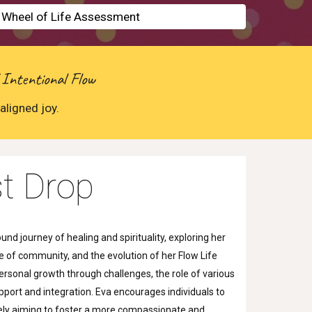
e Wheel of Life Assessment
 Intentional Flow
aligned joy.
t Drop
nd journey of healing and spirituality, exploring her
 of community, and the evolution of her Flow Life
rsonal growth through challenges, the role of various
pport and integration. Eva encourages individuals to
mately aiming to foster a more compassionate and