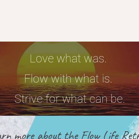
Love what was.
Flow with what is.
Strive for what can be.
rn more about the Flow Life Retr