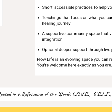
Short, accessible practices to help yo
Teachings that focus on what you can 
healing journey
A supportive community space that va
integration
Optional deeper support through live 
Flow Life is an evolving space you can r
You're welcome here exactly as you are
Rooted in a Reframing of the Words
L.O.V.E.
,
S.E.L.F.