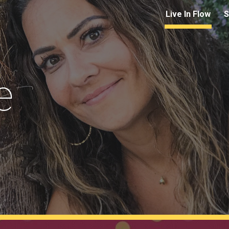
Live In Flow
S
ip to main content
Skip to navigat
e