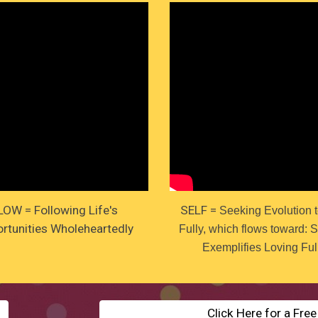
LOW = Following Life's
SELF =
Seeking Evolution t
rtunities Wholeheartedly
Fully, which flows toward: 
Exemplifies Loving Ful
Click Here for a Fre