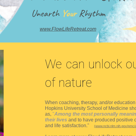
Unearth
Your
Rhythm
www.FlowLifeRetreat.com
We can unlock ou
of nature
When coaching, therapy, and/or education i
Hopkins University School of Medicine show
as,
"
Among the most personally meaningf
their lives
and to have produced positive c
and life satisfaction."
(
www.ncbi.nlm.nih.gov/pmc/