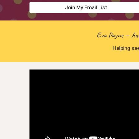
Join My Email List
Eva Payne — Auth
Helping see