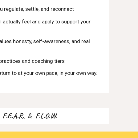
u regulate, settle, and reconnect
actually feel and apply to support your
lues honesty, self-awareness, and real
practices and coaching tiers
eturn to at your own pace, in your own way.
.
,
F.E.A.R.
, &
F.L.O.W.