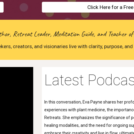
Click Here for a Fre
or, Retreat Leader, Meditation Guide, and Teacher of
kers, creators, and visionaries live with clarity, purpose, and 
Latest Podcas
In this conversation, Eva Payne shares her profou
experiences with plant medicine, the importance
Retreats. She emphasizes the significance of pe
healing modalities, and the need for ongoing su
embrace their creativity and live in flow, ulti