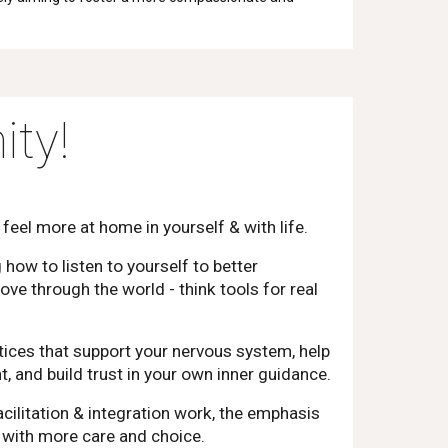
ty!
 feel more at home in yourself & with life.
g how to listen to yourself to better
e through the world - think tools for real
ctices that support your nervous system, help
 and build trust in your own inner guidance.
cilitation & integration work, the emphasis
e with more care and choice.