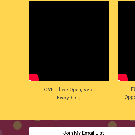
L
F
LOVE =
ive Open; Value
Oppo
Everything
Join My Email List