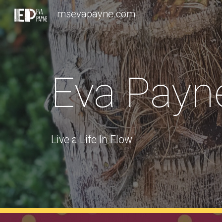
msevapayne.com
Sk
Eva Payn
Live a Life In Flow