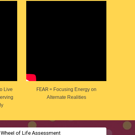
FEAR =
o Live
Focusing Energy on
Serving
Alternate Realities
ly
e Wheel of Life Assessment